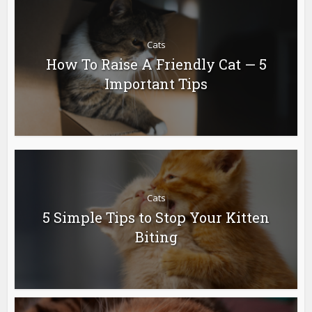
Cats
How To Raise A Friendly Cat — 5
Important Tips
Cats
5 Simple Tips to Stop Your Kitten
Biting