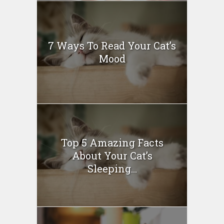
7 Ways To Read Your Cat’s
Mood
Top 5 Amazing Facts
About Your Cat’s
Sleeping...