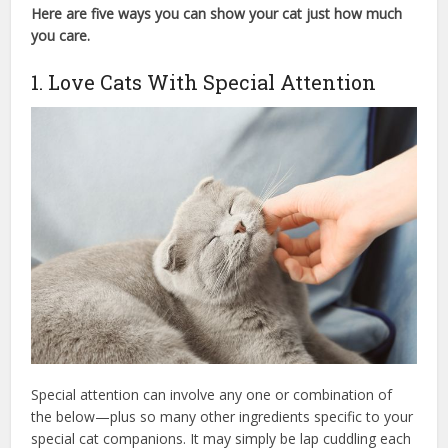
Here are five ways you can show your cat just how much
you care.
cat care society
1. Love Cats With Special Attention
Special attention can involve any one or combination of
the below—plus so many other ingredients specific to your
special cat companions. It may simply be lap cuddling each