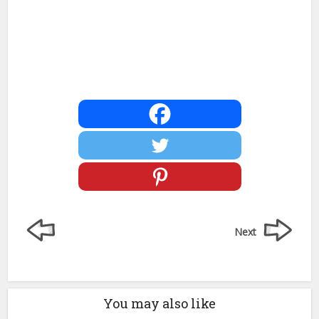
Next
You may also like