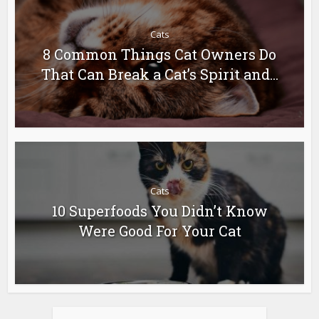
Cats
8 Common Things Cat Owners Do
That Can Break a Cat’s Spirit and...
Cats
10 Superfoods You Didn’t Know
Were Good For Your Cat