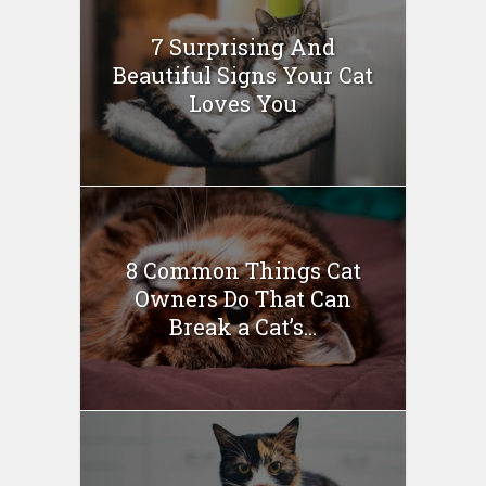
7 Surprising And
Beautiful Signs Your Cat
Loves You
8 Common Things Cat
Owners Do That Can
Break a Cat’s...