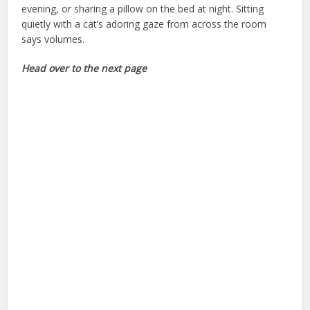
evening, or sharing a pillow on the bed at night. Sitting
quietly with a cat’s adoring gaze from across the room
says volumes.
tips for new owners
Head over to the next page