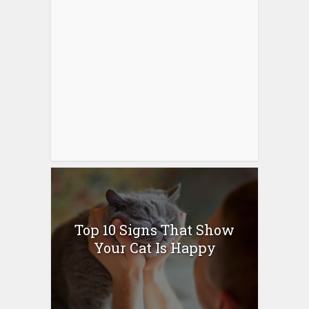
Top 10 Signs That Show
Your Cat Is Happy