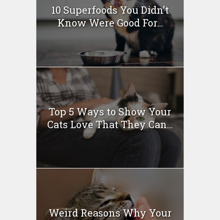
10 Superfoods You Didn’t
Know Were Good For...
Top 5 Ways to Show Your
Cats Love That They Can...
Weird Reasons Why Your