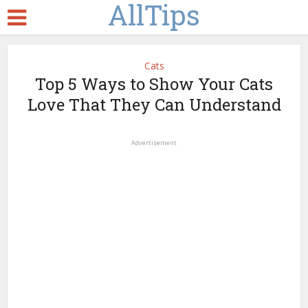
AllTips
Cats
Top 5 Ways to Show Your Cats
Love That They Can Understand
Advertisement