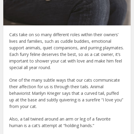
Cats take on so many different roles within their owners’
lives and families, such as cuddle buddies, emotional
support animals, quiet companions, and purring playmates.
Each furry feline deserves the best, so as a cat owner, it’s
important to shower your cat with love and make him feel
special all year round.
cat tips for new owners
One of the many subtle ways that our cats communicate
their affection for us is through their tails. Animal
behaviorist Marilyn Krieger says that a curved tail, puffed
up at the base and subtly quivering is a surefire “I love you”
from your cat.
cat care society
Also, a tail twined around an arm or leg of a favorite
human is a cat’s attempt at “holding hands.”