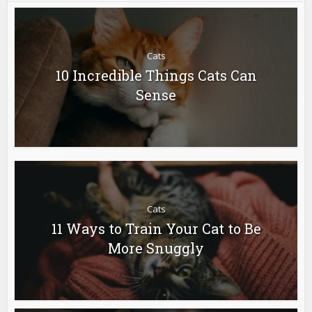
Cats
10 Incredible Things Cats Can
Sense
Cats
11 Ways to Train Your Cat to Be
More Snuggly