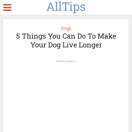
AllTips
Dogs
5 Things You Can Do To Make
Your Dog Live Longer
Advertisement