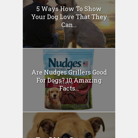
5 Ways How To Show
Your Dog Love That They
Can...
Are Nudges Grillers Good
For Dogs? 10 Amazing
Facts...