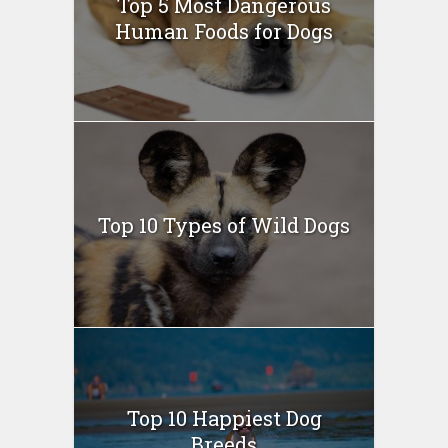
Top 5 Most Dangerous
Human Foods for Dogs
Top 10 Types of Wild Dogs
Top 10 Happiest Dog
Breeds