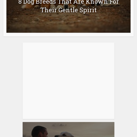
8 Dog Breeds That Are Known For
Their Gentle Spirit