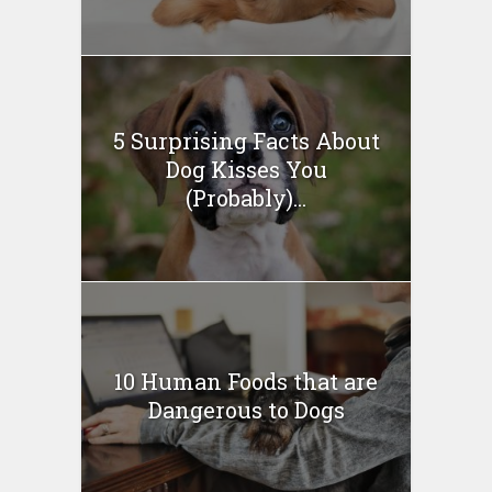
5 Surprising Facts About
Dog Kisses You
(Probably)...
10 Human Foods that are
Dangerous to Dogs