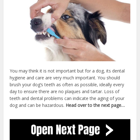
You may think it is not important but for a dog, its dental
hygiene and care are very much important. You should
brush your dog’s teeth as often as possible, ideally every
day to ensure there are no plaques and tartar. Loss of
teeth and dental problems can indicate the aging of your
dog and can be hazardous.
Head over to the next page…