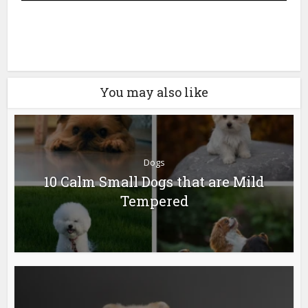
Next
You may also like
Dogs
10 Calm Small Dogs that are Mild
Tempered