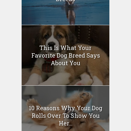
This Is What Your
Favorite Dog Breed Says
About You
10 Reasons Why Your Dog
Rolls Over To Show You
Her...