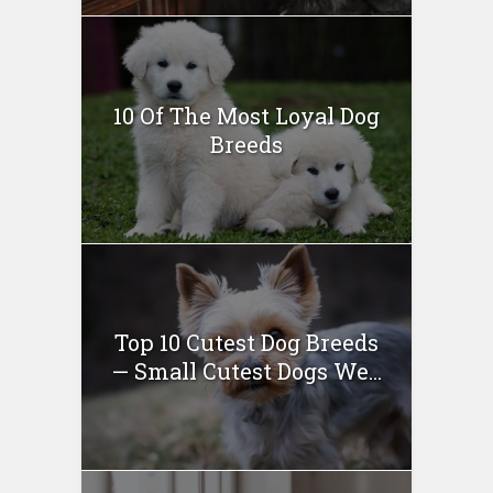
10 Of The Most Loyal Dog
Breeds
Top 10 Cutest Dog Breeds
— Small Cutest Dogs We...