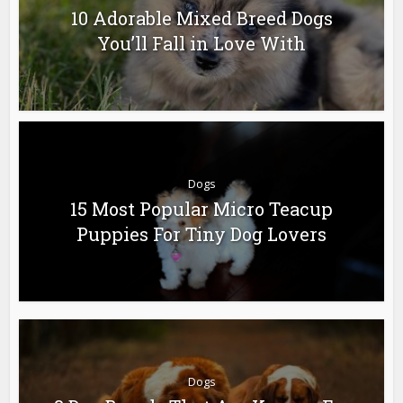
10 Adorable Mixed Breed Dogs
You’ll Fall in Love With
Dogs
15 Most Popular Micro Teacup
Puppies For Tiny Dog Lovers
Dogs