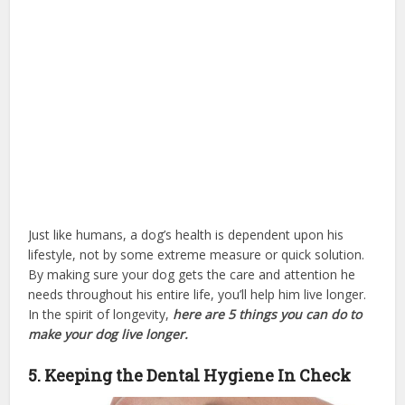
Just like humans, a dog’s health is dependent upon his
lifestyle, not by some extreme measure or quick solution.
By making sure your dog gets the care and attention he
needs throughout his entire life, you’ll help him live longer.
In the spirit of longevity,
here are 5 things you can do to
make your dog live longer.
5. Keeping the Dental Hygiene In Check