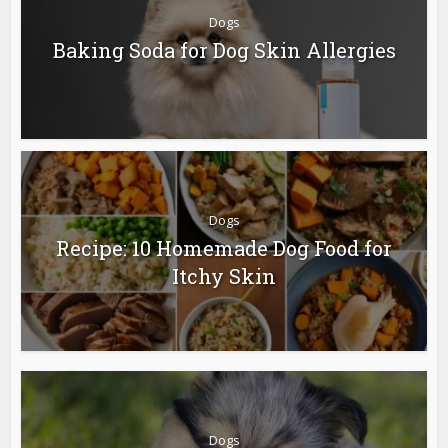
Dogs
Baking Soda for Dog Skin Allergies
Dogs
Recipe: 10 Homemade Dog Food for
Itchy Skin
Dogs