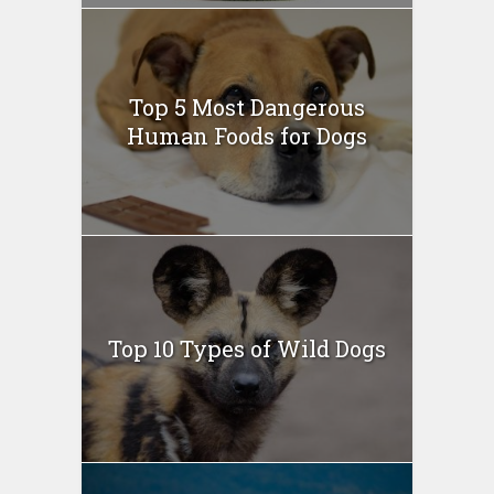
Top 5 Most Dangerous
Human Foods for Dogs
Top 10 Types of Wild Dogs