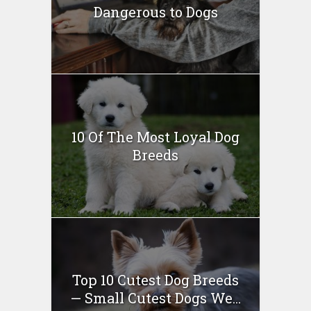
Dangerous to Dogs
10 Of The Most Loyal Dog
Breeds
Top 10 Cutest Dog Breeds
— Small Cutest Dogs We...