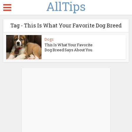
AllTips
Tag - This Is What Your Favorite Dog Breed
Dogs
This Is What Your Favorite
Dog Breed Says About You