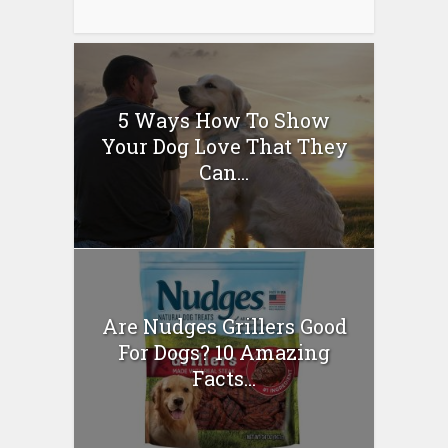
5 Ways How To Show
Your Dog Love That They
Can...
Are Nudges Grillers Good
For Dogs? 10 Amazing
Facts...