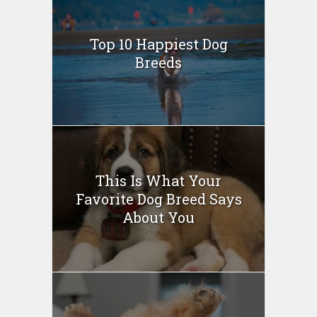
Top 10 Happiest Dog
Breeds
This Is What Your
Favorite Dog Breed Says
About You