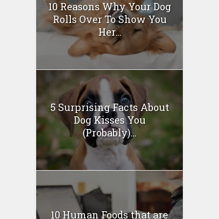
10 Reasons Why Your Dog
Rolls Over To Show You
Her...
5 Surprising Facts About
Dog Kisses You
(Probably)...
10 Human Foods that are